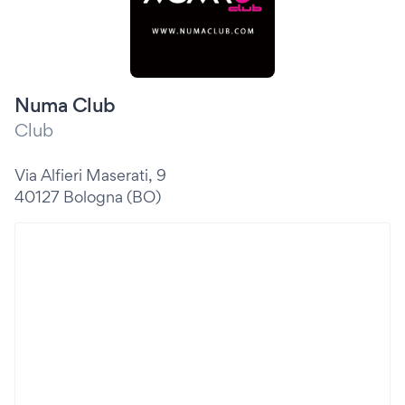
Numa Club
Club
Via Alfieri Maserati, 9
40127 Bologna (BO)