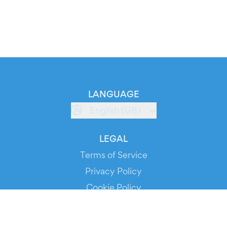
LANGUAGE
English (GB)
LEGAL
Terms of Service
Privacy Policy
Cookie Policy
Service Status