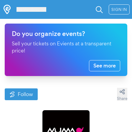
Les Verrières
SIGN IN
Do you organize events?
Sell your tickets on Evients at a transparent
price!
See more
Follow
Share