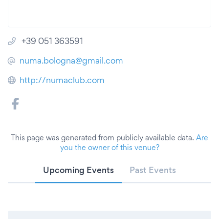
+39 051 363591
numa.bologna@gmail.com
http://numaclub.com
This page was generated from publicly available data.
Are
you the owner of this venue?
Upcoming Events
Past Events