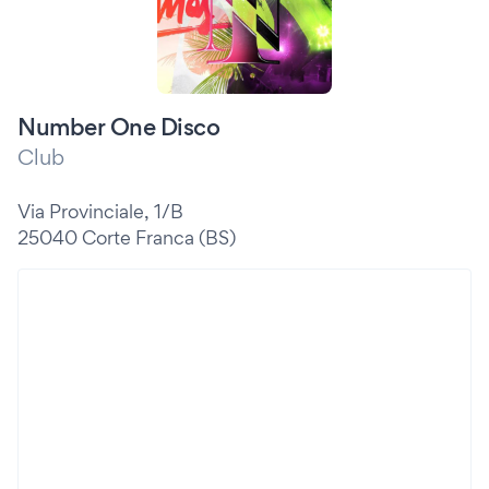
Number One Disco
Club
Via Provinciale, 1/B
25040 Corte Franca (BS)