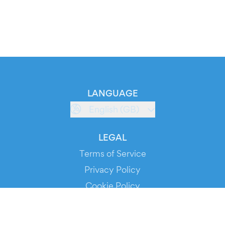
LANGUAGE
English (GB)
LEGAL
Terms of Service
Privacy Policy
Cookie Policy
Service Status