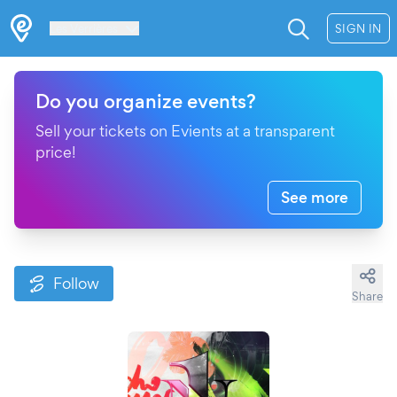
Les Verrières
SIGN IN
Do you organize events?
Sell your tickets on Evients at a transparent
price!
See more
Follow
Share