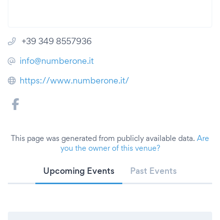
+39 349 8557936
info@numberone.it
https://www.numberone.it/
This page was generated from publicly available data.
Are
you the owner of this venue?
Upcoming Events
Past Events