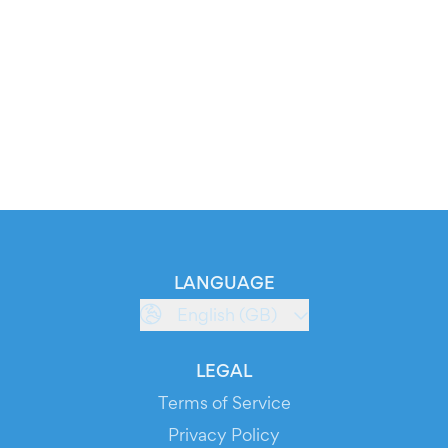
LANGUAGE
English (GB)
LEGAL
Terms of Service
Privacy Policy