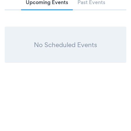
Upcoming Events
Past Events
No Scheduled Events