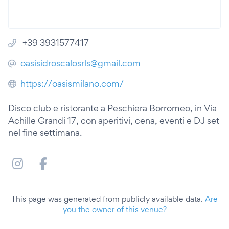
+39 3931577417
oasisidroscalosrls@gmail.com
https://oasismilano.com/
Disco club e ristorante a Peschiera Borromeo, in Via
Achille Grandi 17, con aperitivi, cena, eventi e DJ set
nel fine settimana.
This page was generated from publicly available data.
Are
you the owner of this venue?