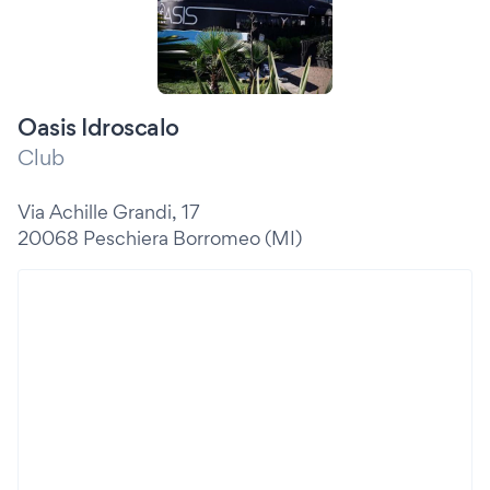
Oasis Idroscalo
Club
Via Achille Grandi, 17
20068 Peschiera Borromeo (MI)