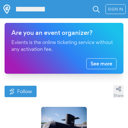
Les Verrières
SIGN IN
Are you an event organizer?
Evients is the online ticketing service without
any activation fee.
See more
Follow
Share