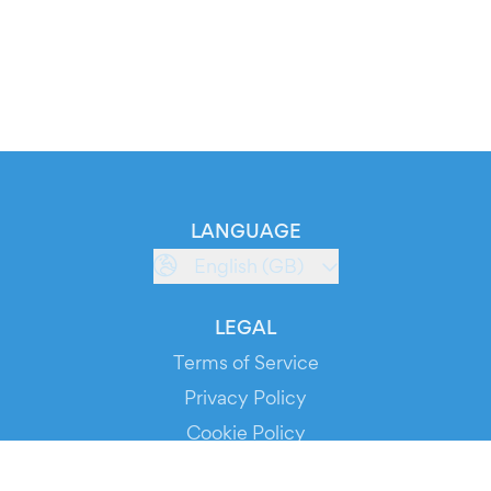
LANGUAGE
English (GB)
LEGAL
Terms of Service
Privacy Policy
Cookie Policy
Service Status