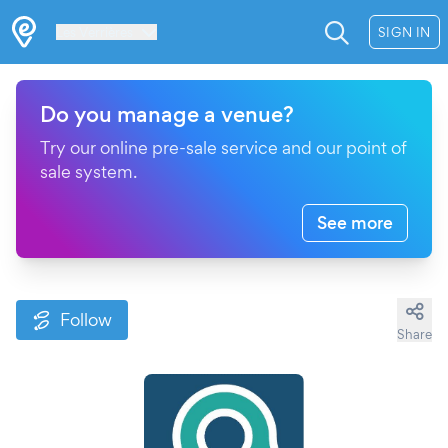
Les Verrières
SIGN IN
Do you manage a venue?
Try our online pre-sale service and our point of
sale system.
See more
Follow
Share