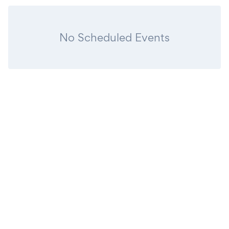
No Scheduled Events