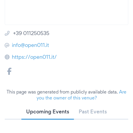
+39 011250535
info@open011.it
https://open011.it/
This page was generated from publicly available data.
Are
you the owner of this venue?
Upcoming Events
Past Events