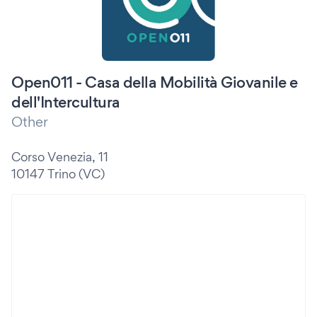
Open011 - Casa della Mobilità Giovanile e
dell'Intercultura
Other
Corso Venezia, 11
10147 Trino (VC)