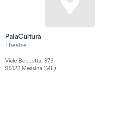
PalaCultura
Theatre
Viale Boccetta, 373
98122 Messina (ME)