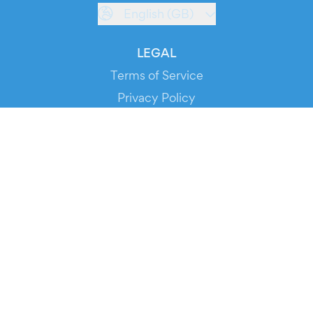
English (GB)
LEGAL
Terms of Service
Privacy Policy
Cookie Policy
Service Status
DOWNLOAD THE APP!
FOR ORGANIZERS