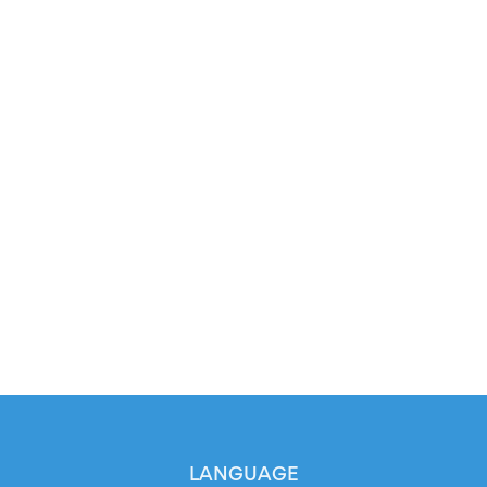
LANGUAGE