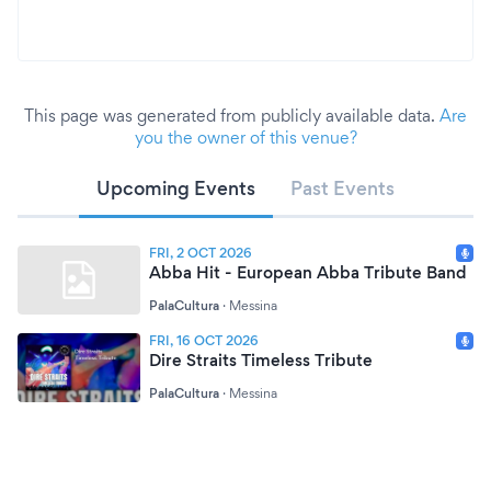
This page was generated from publicly available data.
Are
you the owner of this venue?
Upcoming Events
Past Events
FRI, 2 OCT 2026
Abba Hit - European Abba Tribute Band
PalaCultura
·
Messina
FRI, 16 OCT 2026
Dire Straits Timeless Tribute
PalaCultura
·
Messina