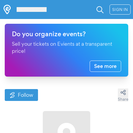
Les Verrières
SIGN IN
Do you organize events?
Sell your tickets on Evients at a transparent
price!
See more
Follow
Share