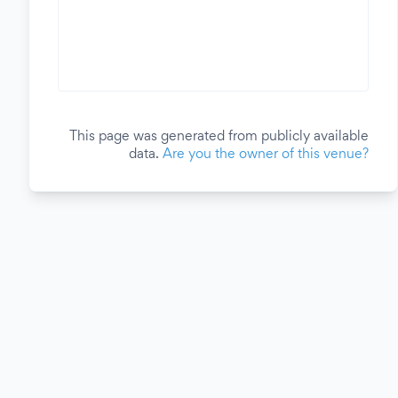
This page was generated from publicly available
data.
Are you the owner of this venue?