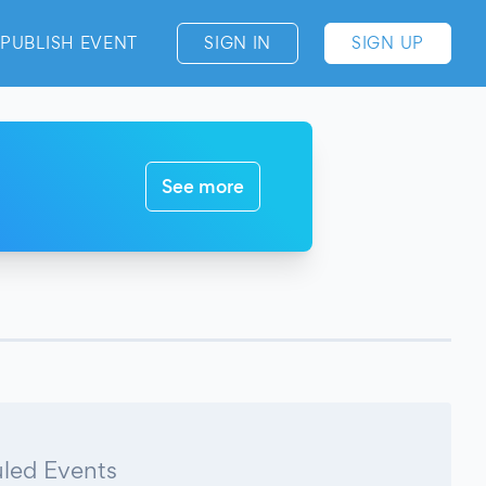
PUBLISH EVENT
SIGN IN
SIGN UP
See more
led Events