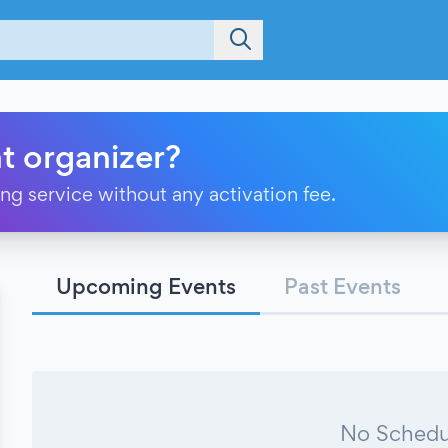
t organizer?
ting service without any activation fee.
Upcoming Events
Past Events
No Schedu