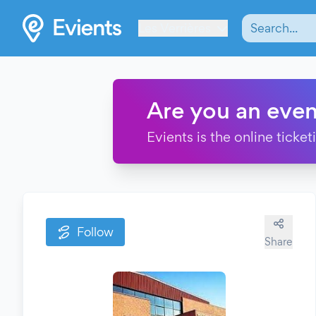
Les Verrières
Are you an even
Evients is the online ticke
Follow
Share