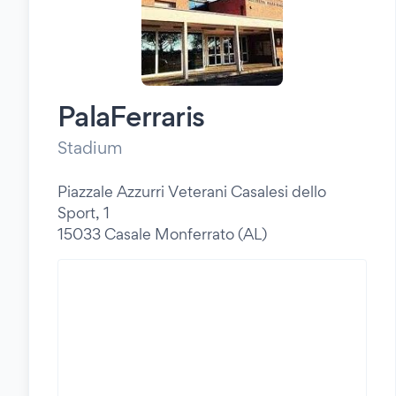
PalaFerraris
Stadium
Piazzale Azzurri Veterani Casalesi dello
Sport, 1
15033 Casale Monferrato (AL)