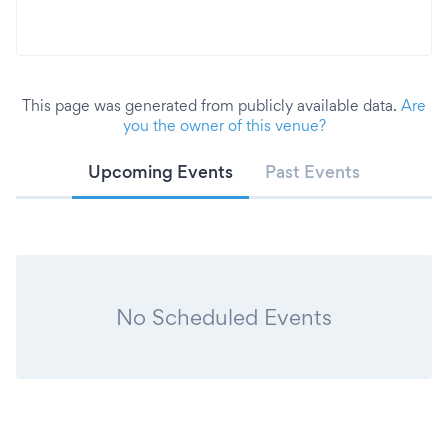
This page was generated from publicly available data.
Are
you the owner of this venue?
Upcoming Events
Past Events
No Scheduled Events