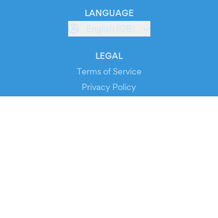
LANGUAGE
English (GB)
LEGAL
Terms of Service
Privacy Policy
Cookie Policy
Service Status
DOWNLOAD THE APP!