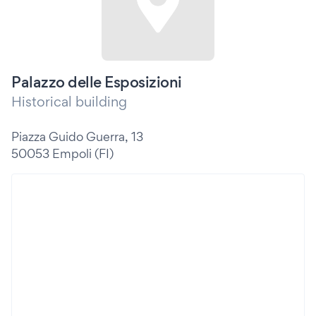
Palazzo delle Esposizioni
Historical building
Piazza Guido Guerra, 13
50053 Empoli (FI)