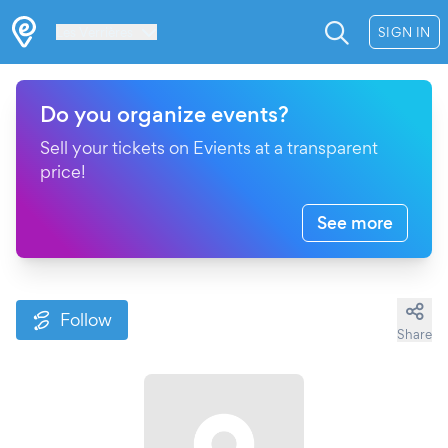
Les Verrières
SIGN IN
Do you organize events?
Sell your tickets on Evients at a transparent
price!
See more
Follow
Share