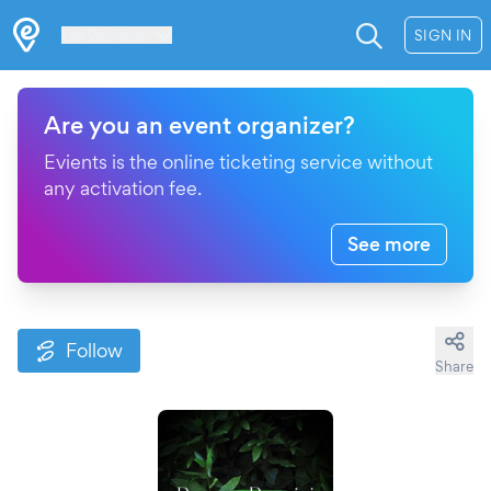
Les Verrières
SIGN IN
Are you an event organizer?
Evients is the online ticketing service without
any activation fee.
See more
Follow
Share