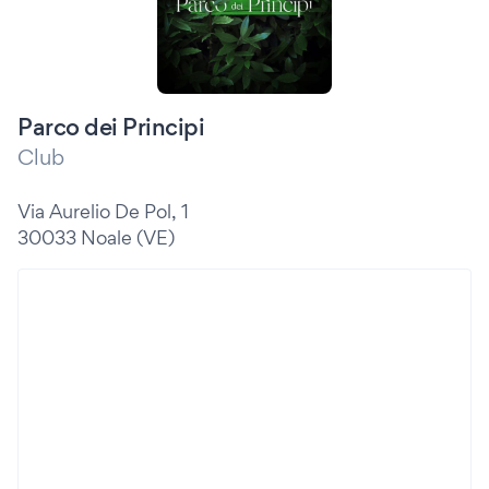
Parco dei Principi
Club
Via Aurelio De Pol, 1
30033 Noale (VE)