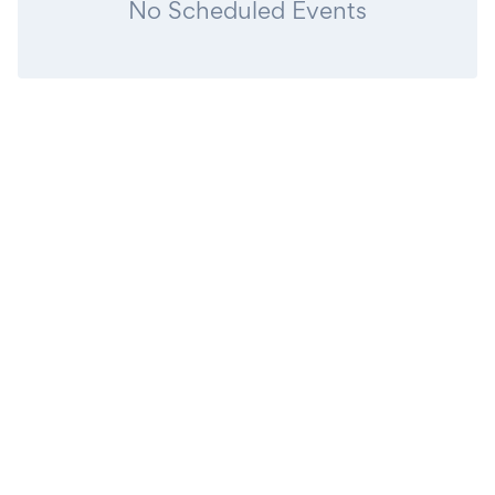
No Scheduled Events