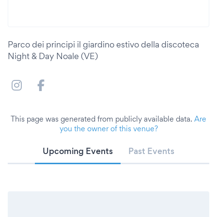
Parco dei principi il giardino estivo della discoteca
Night & Day Noale (VE)
This page was generated from publicly available data.
Are
you the owner of this venue?
Upcoming Events
Past Events