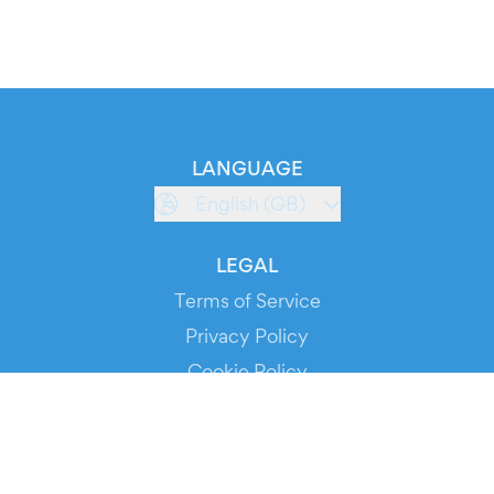
LANGUAGE
English (GB)
LEGAL
Terms of Service
Privacy Policy
Cookie Policy
Service Status
DOWNLOAD THE APP!