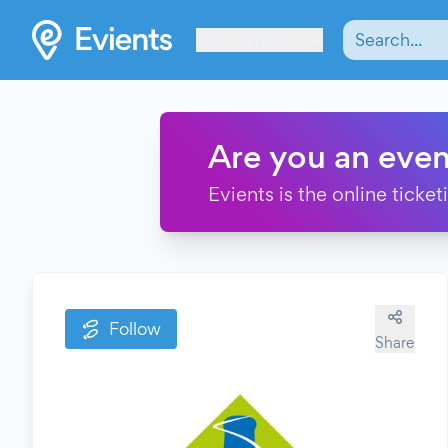
Les Verrières
Are you an even
Evients is the online ticke
Follow
Share