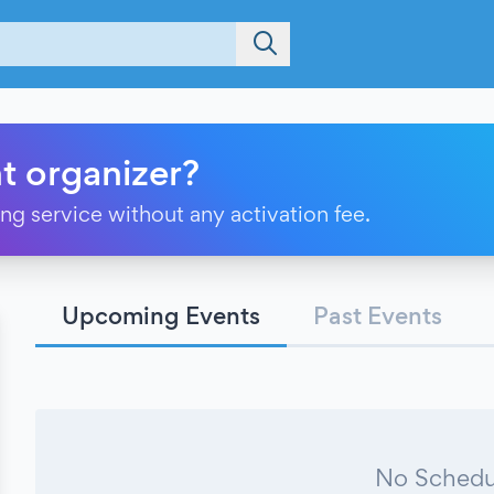
t organizer?
ting service without any activation fee.
Upcoming Events
Past Events
No Schedu