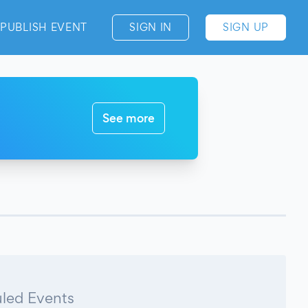
PUBLISH EVENT
SIGN IN
SIGN UP
See more
led Events