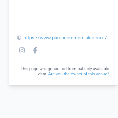
https://www.parcocommercialedora.it/
This page was generated from publicly available
data.
Are you the owner of this venue?