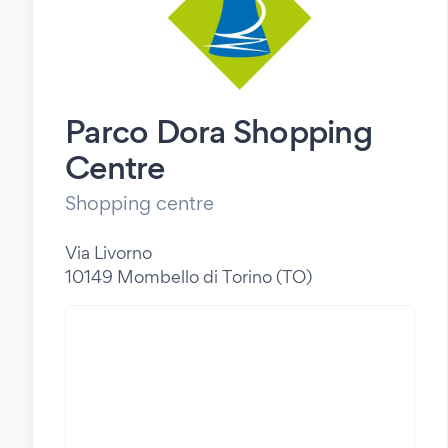
Parco Dora Shopping
Centre
Shopping centre
Via Livorno
10149 Mombello di Torino (TO)