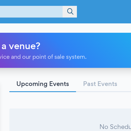
 a venue?
vice and our point of sale system.
Upcoming Events
Past Events
No Schedu