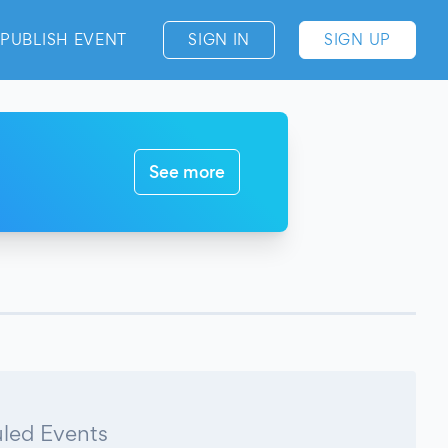
PUBLISH EVENT
SIGN IN
SIGN UP
See more
led Events