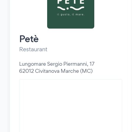
Petè
Restaurant
Lungomare Sergio Piermanni, 17
62012 Civitanova Marche (MC)