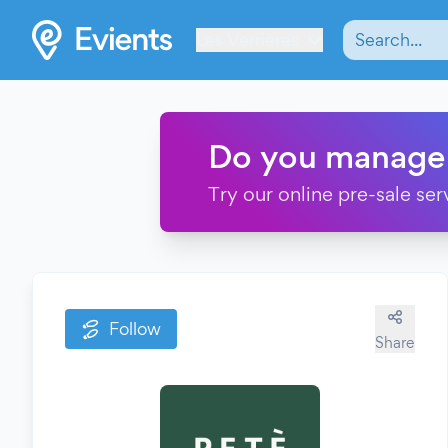
Les Verrières
Do you manage
Try our online pre-sale ser
Follow
Share