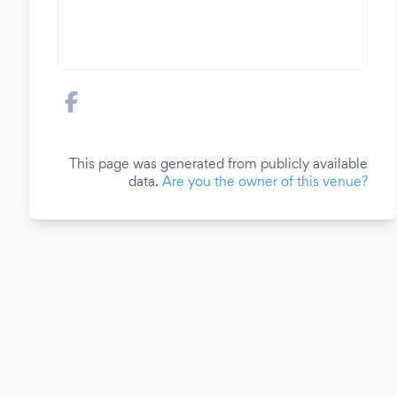
This page was generated from publicly available
data.
Are you the owner of this venue?