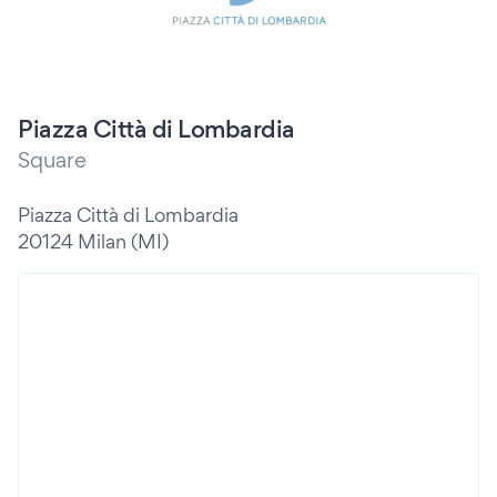
Piazza Città di Lombardia
Square
Piazza Città di Lombardia
20124 Milan (MI)