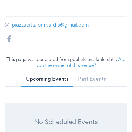
piazzacittalombardia@gmail.com
This page was generated from publicly available data.
Are
you the owner of this venue?
Upcoming Events
Past Events
No Scheduled Events