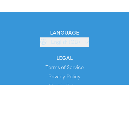
LANGUAGE
English (GB)
LEGAL
Terms of Service
Privacy Policy
Cookie Policy
Service Status
DOWNLOAD THE APP!