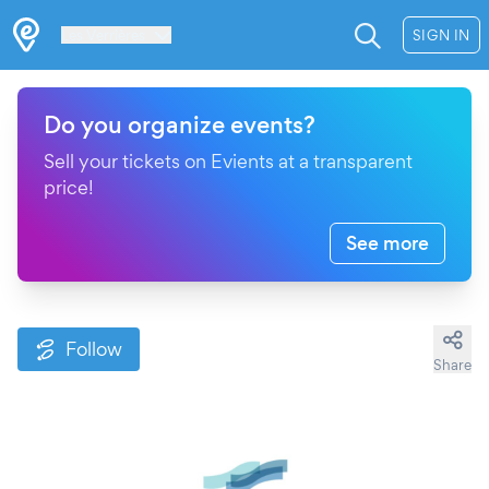
Les Verrières
SIGN IN
Do you organize events?
Sell your tickets on Evients at a transparent
price!
See more
Follow
Share