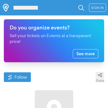
Les Verrières
SIGN IN
Do you organize events?
Sell your tickets on Evients at a transparent
price!
See more
Follow
Share