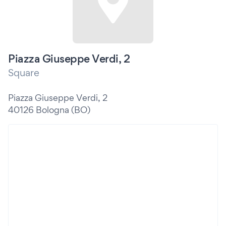
Piazza Giuseppe Verdi, 2
Square
Piazza Giuseppe Verdi, 2
40126 Bologna (BO)