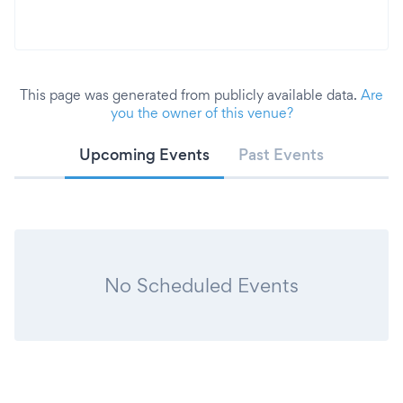
This page was generated from publicly available data.
Are
you the owner of this venue?
Upcoming Events
Past Events
No Scheduled Events