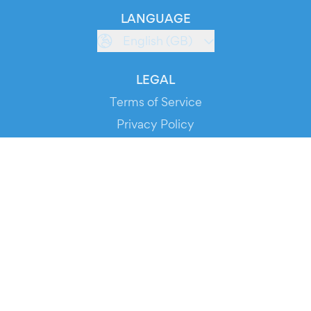
LANGUAGE
English (GB)
LEGAL
Terms of Service
Privacy Policy
Cookie Policy
Service Status
DOWNLOAD THE APP!