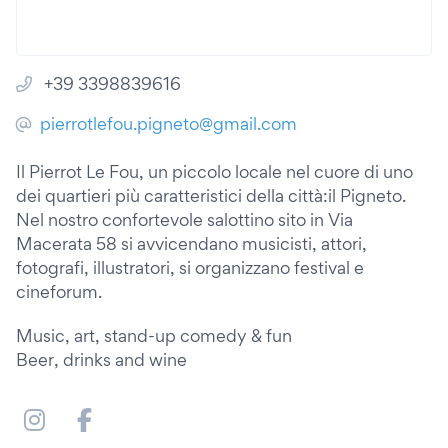
+39 3398839616
pierrotlefou.pigneto@gmail.com
Il Pierrot Le Fou, un piccolo locale nel cuore di uno
dei quartieri più caratteristici della città:il Pigneto.
Nel nostro confortevole salottino sito in Via
Macerata 58 si avvicendano musicisti, attori,
fotografi, illustratori, si organizzano festival e
cineforum.
Music, art, stand-up comedy & fun
Beer, drinks and wine