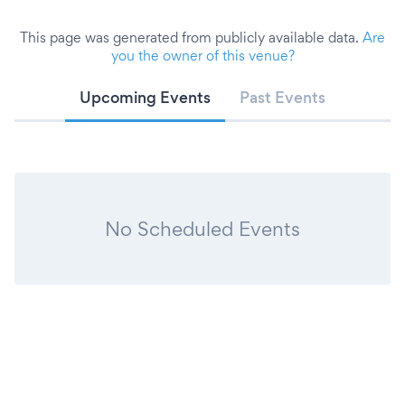
This page was generated from publicly available data.
Are
you the owner of this venue?
Upcoming Events
Past Events
No Scheduled Events