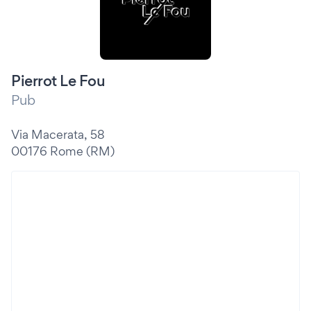
Pierrot Le Fou
Pub
Via Macerata, 58
00176 Rome (RM)