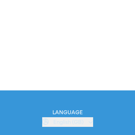
LANGUAGE
English (GB)