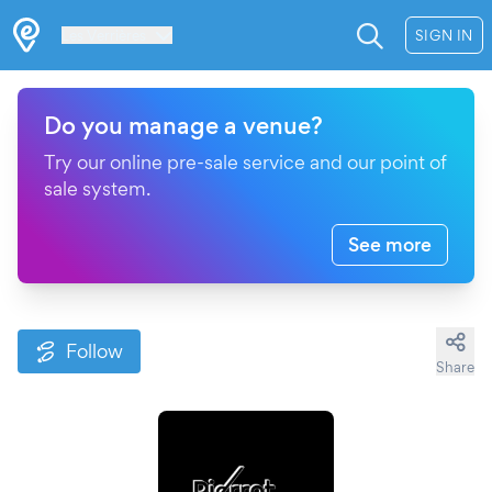
Les Verrières
SIGN IN
Do you manage a venue?
Try our online pre-sale service and our point of
sale system.
See more
Follow
Share