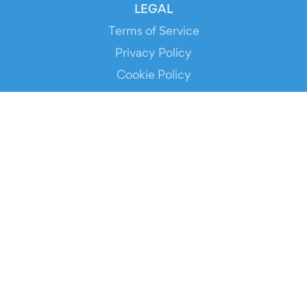
LEGAL
Terms of Service
Privacy Policy
Cookie Policy
Service Status
DOWNLOAD THE APP!
FOR ORGANIZERS
Automated Ticketing
Promote your Events