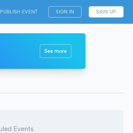
PUBLISH EVENT
SIGN IN
SIGN UP
See more
led Events