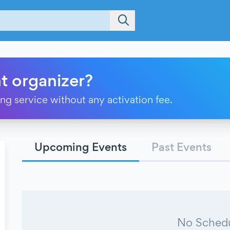
t organizer?
ting service without any activation fee.
Upcoming Events
Past Events
No Schedu