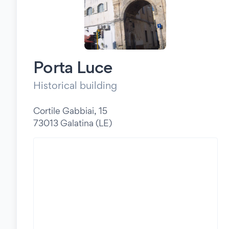
Porta Luce
Historical building
Cortile Gabbiai, 15
73013 Galatina (LE)