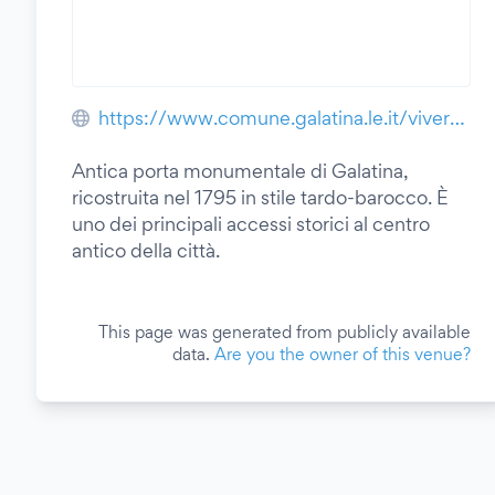
https://www.comune.galatina.le.it/vivere-il-comune/luoghi/citta-di-galatina/
Antica porta monumentale di Galatina,
ricostruita nel 1795 in stile tardo-barocco. È
uno dei principali accessi storici al centro
antico della città.
This page was generated from publicly available
data.
Are you the owner of this venue?