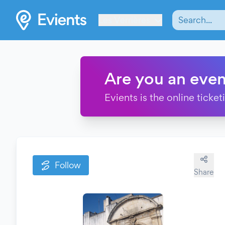
Les Verrières
Are you an even
Evients is the online ticke
Follow
Share