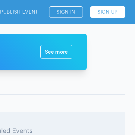
PUBLISH EVENT
SIGN IN
SIGN UP
See more
led Events