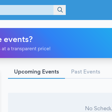
e events?
 at a transparent price!
Upcoming Events
Past Events
No Schedu