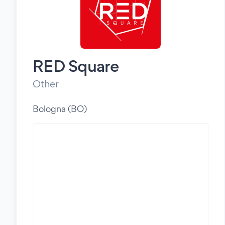
RED Square
Other
Bologna (BO)