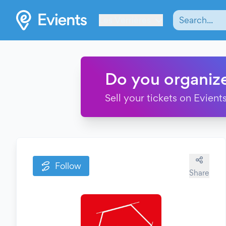
Les Verrières
Do you organiz
Sell your tickets on Evients
Follow
Share