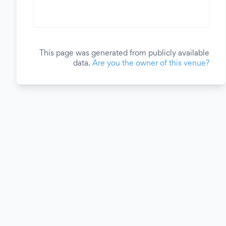
This page was generated from publicly available
data.
Are you the owner of this venue?