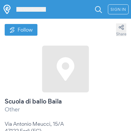
Les Verrières
SIGN IN
Follow
Share
Scuola di ballo Baila
Other
Via Antonio Meucci, 15/A
47122 Forlì (FC)