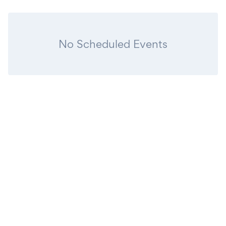
No Scheduled Events