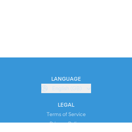
LANGUAGE
English (GB)
LEGAL
Terms of Service
Privacy Policy