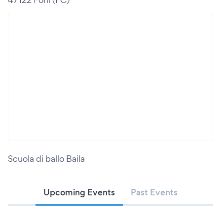
Scuola di ballo Baila
Upcoming Events
Past Events