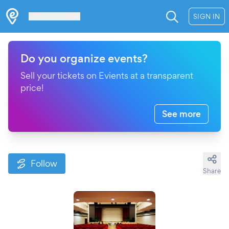
Les Verrières
SIGN IN
Do you organize events?
Sell your tickets on Evients at a transparent
price!
See more
Follow
Share