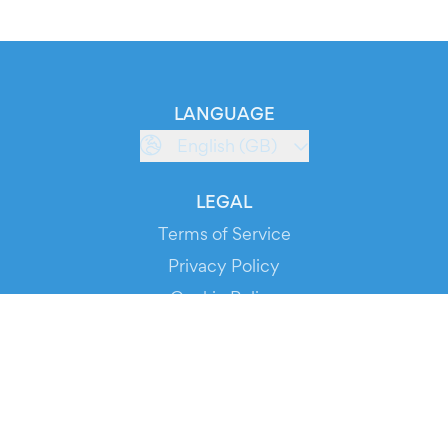
LANGUAGE
English (GB)
LEGAL
Terms of Service
Privacy Policy
Cookie Policy
Service Status
DOWNLOAD THE APP!