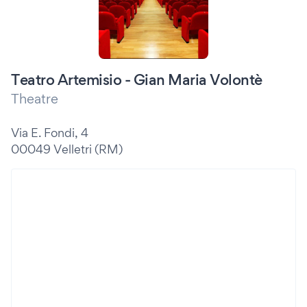
Teatro Artemisio - Gian Maria Volontè
Theatre
Via E. Fondi, 4
00049 Velletri (RM)