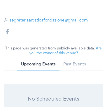
segreteriaartisticafondazione@gmail.com
This page was generated from publicly available data.
Are
you the owner of this venue?
Upcoming Events
Past Events
No Scheduled Events