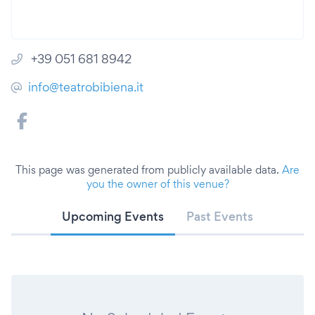
+39 051 681 8942
info@teatrobibiena.it
This page was generated from publicly available data.
Are
you the owner of this venue?
Upcoming Events
Past Events