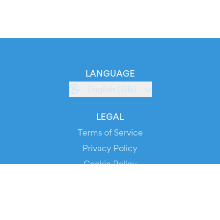
LANGUAGE
English (GB)
LEGAL
Terms of Service
Privacy Policy
Cookie Policy
Service Status
DOWNLOAD THE APP!