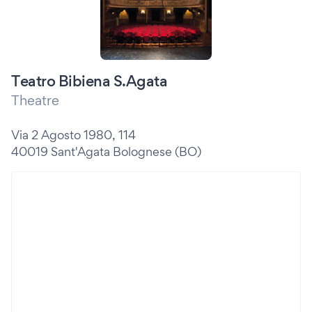
Teatro Bibiena S.Agata
Theatre
Via 2 Agosto 1980, 114
40019 Sant'Agata Bolognese (BO)