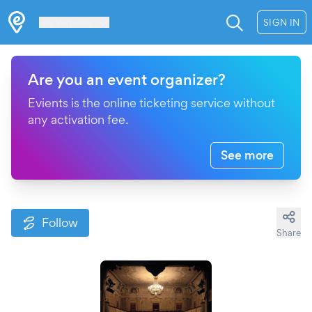
Les Verrières
SIGN IN
Are you an event organizer?
Evients is the online ticketing service without
any activation fee.
See more
Follow
Share