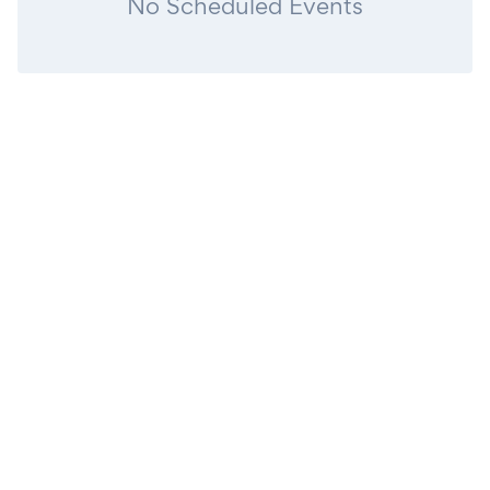
No Scheduled Events