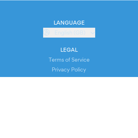
LANGUAGE
English (GB)
LEGAL
Terms of Service
Privacy Policy
Cookie Policy
Service Status
DOWNLOAD THE APP!