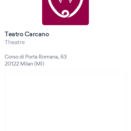
Teatro Carcano
Theatre
Corso di Porta Romana, 63
20122 Milan (MI)