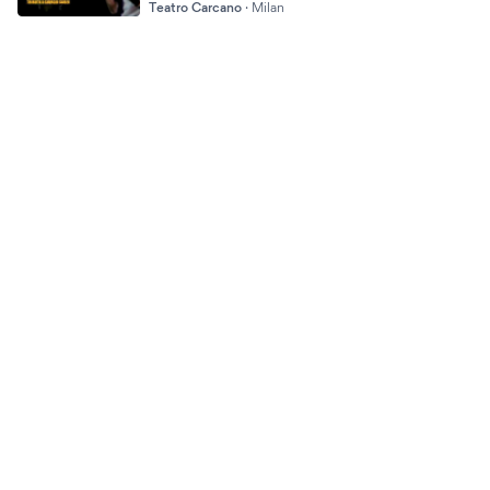
Teatro Carcano
·
Milan