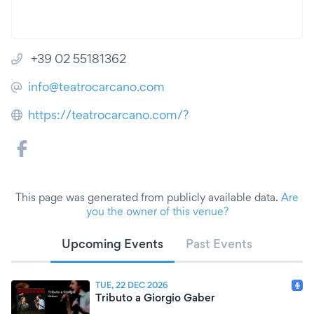
+39 02 55181362
info@teatrocarcano.com
https://teatrocarcano.com/?
This page was generated from publicly available data.
Are
you the owner of this venue?
Upcoming Events
Past Events
TUE, 22 DEC 2026
Tributo a Giorgio Gaber