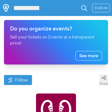
Les Verrières
SIGN IN
Do you organize events?
Sell your tickets on Evients at a transparent
price!
See more
Follow
Share