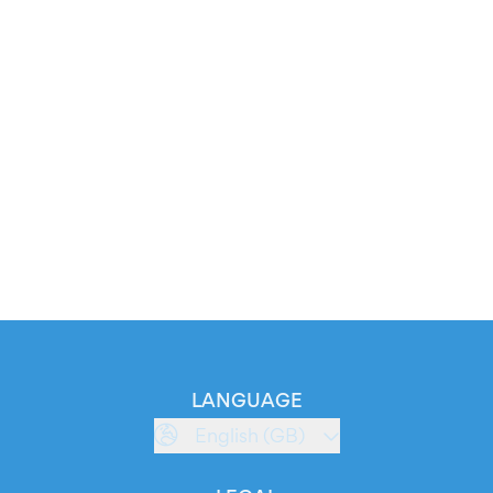
LANGUAGE
English (GB)