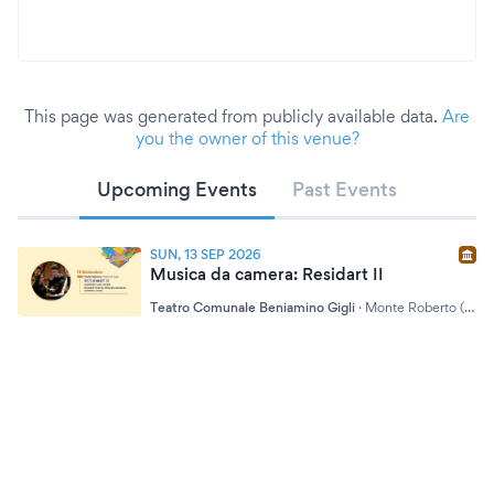
This page was generated from publicly available data.
Are
you the owner of this venue?
Upcoming Events
Past Events
SUN, 13 SEP 2026
Musica da camera: Residart II
Teatro Comunale Beniamino Gigli
·
Monte Roberto (AN)