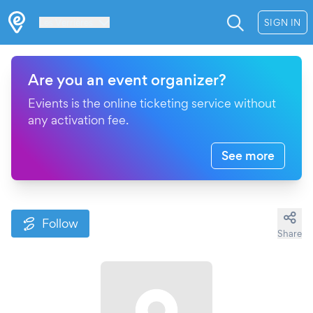
Les Verrières
SIGN IN
Are you an event organizer?
Evients is the online ticketing service without
any activation fee.
See more
Follow
Share