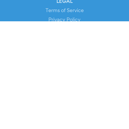
LEGAL
Terms of Service
Privacy Policy
Cookie Policy
Service Status
DOWNLOAD THE APP!
FOR ORGANIZERS
Automated Ticketing
Promote your Events