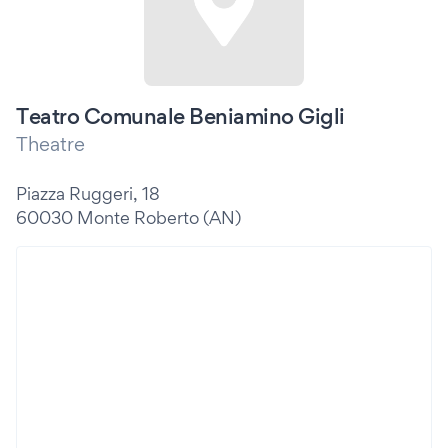
Teatro Comunale Beniamino Gigli
Theatre
Piazza Ruggeri, 18
60030 Monte Roberto (AN)