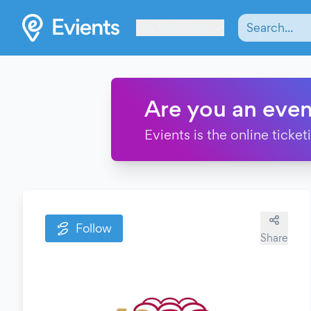
Les Verrières
Are you an even
Evients is the online ticke
Follow
Share