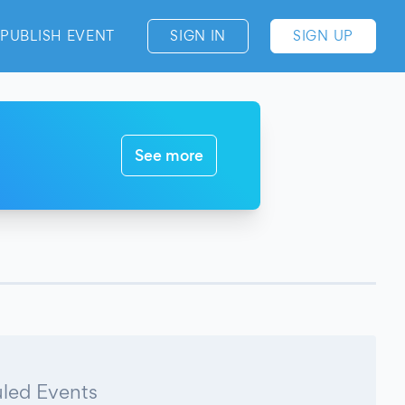
PUBLISH EVENT
SIGN IN
SIGN UP
See more
led Events