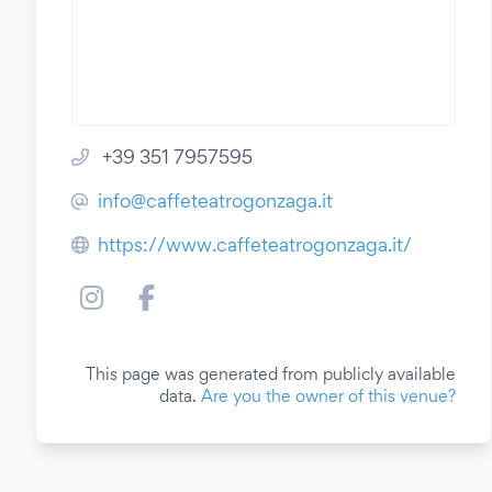
+39 351 7957595
info@caffeteatrogonzaga.it
https://www.caffeteatrogonzaga.it/
This page was generated from publicly available
data.
Are you the owner of this venue?