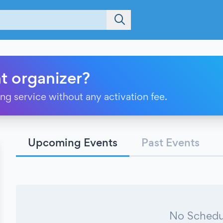
t organizer?
ting service without any activation fee.
Upcoming Events
Past Events
No Schedu