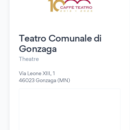
Teatro Comunale di
Gonzaga
Theatre
Via Leone XIII, 1
46023 Gonzaga (MN)