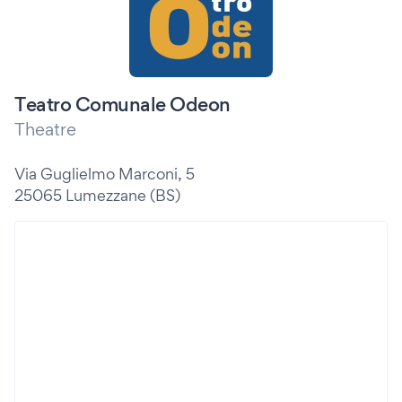
Teatro Comunale Odeon
Theatre
Via Guglielmo Marconi, 5
25065 Lumezzane (BS)