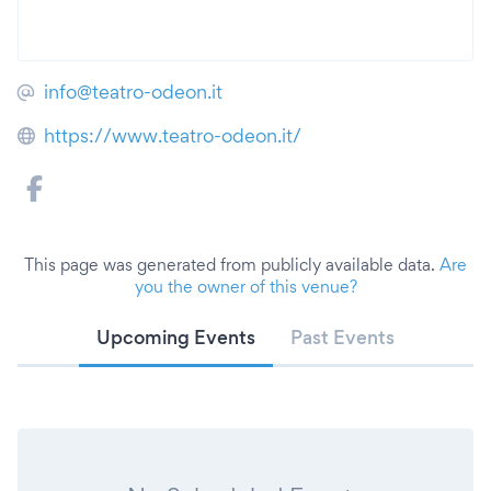
info@teatro-odeon.it
https://www.teatro-odeon.it/
This page was generated from publicly available data.
Are
you the owner of this venue?
Upcoming Events
Past Events