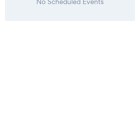
No Scheduled Events