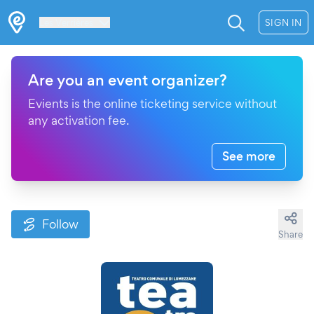
Les Verrières
SIGN IN
Are you an event organizer?
Evients is the online ticketing service without
any activation fee.
See more
Follow
Share