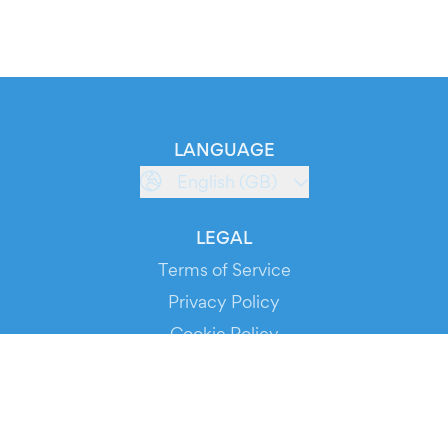
LANGUAGE
English (GB)
LEGAL
Terms of Service
Privacy Policy
Cookie Policy
Service Status
DOWNLOAD THE APP!