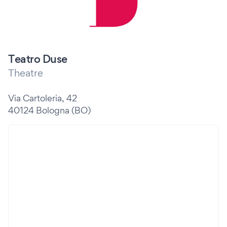
Teatro Duse
Theatre
Via Cartoleria, 42
40124 Bologna (BO)