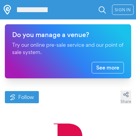
Les Verrières
SIGN IN
Do you manage a venue?
Try our online pre-sale service and our point of
sale system.
See more
Follow
Share