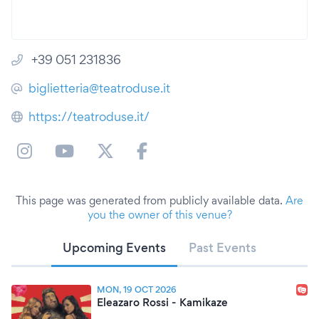
+39 051 231836
biglietteria@teatroduse.it
https://teatroduse.it/
This page was generated from publicly available data.
Are
you the owner of this venue?
Upcoming Events
Past Events
MON, 19 OCT 2026
Eleazaro Rossi - Kamikaze