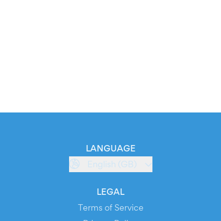
LANGUAGE
English (GB)
LEGAL
Terms of Service