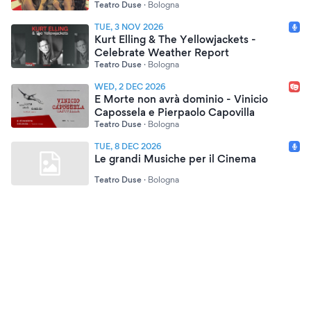
Teatro Duse
·
Bologna
TUE, 3 NOV 2026
Kurt Elling & The Yellowjackets -
Celebrate Weather Report
Teatro Duse
·
Bologna
WED, 2 DEC 2026
E Morte non avrà dominio - Vinicio
Capossela e Pierpaolo Capovilla
Teatro Duse
·
Bologna
TUE, 8 DEC 2026
Le grandi Musiche per il Cinema
Teatro Duse
·
Bologna