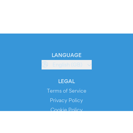
LANGUAGE
English (GB)
LEGAL
Terms of Service
Privacy Policy
Cookie Policy
Service Status