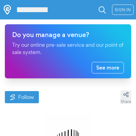
Les Verrières
SIGN IN
Do you manage a venue?
Try our online pre-sale service and our point of
sale system.
See more
Follow
Share