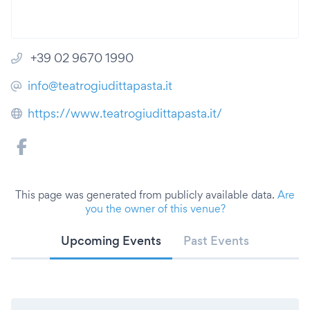
+39 02 9670 1990
info@teatrogiudittapasta.it
https://www.teatrogiudittapasta.it/
This page was generated from publicly available data.
Are
you the owner of this venue?
Upcoming Events
Past Events