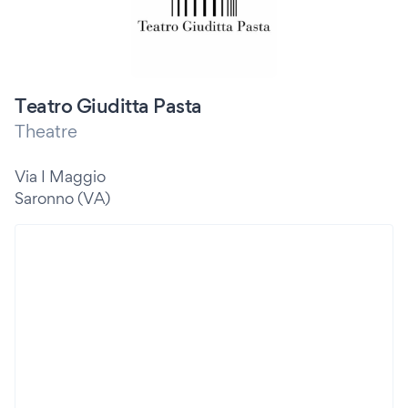
Teatro Giuditta Pasta
Theatre
Via I Maggio
Saronno (VA)