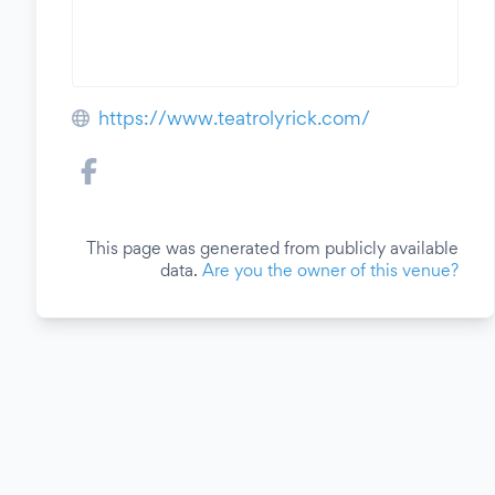
https://www.teatrolyrick.com/
This page was generated from publicly available
data.
Are you the owner of this venue?