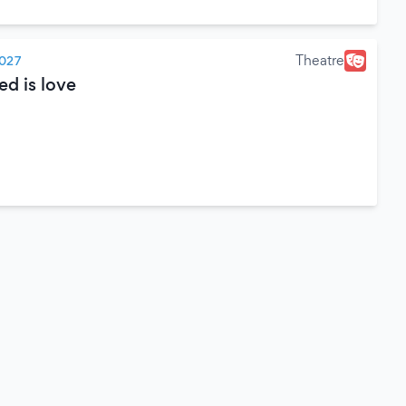
Theatre
2027
ed is love