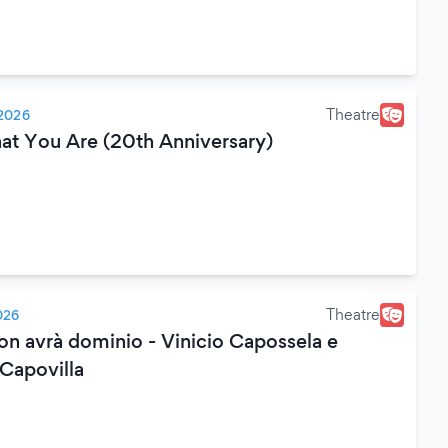
Theatre
2026
hat You Are (20th Anniversary)
Theatre
026
on avrà dominio - Vinicio Capossela e
 Capovilla