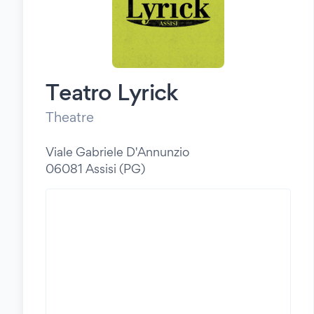
Teatro Lyrick
Theatre
Viale Gabriele D'Annunzio
06081 Assisi (PG)