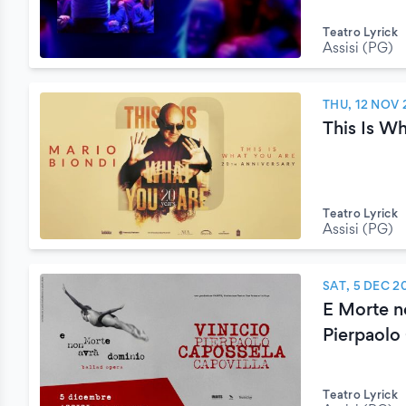
Teatro Lyrick
Assisi (PG)
THU, 12 NOV 
This Is W
Teatro Lyrick
Assisi (PG)
SAT, 5 DEC 2
E Morte n
Pierpaolo
Teatro Lyrick