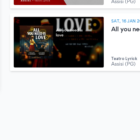
Assisi (PG)
SAT, 16 JAN 
All you ne
Teatro Lyrick
Assisi (PG)