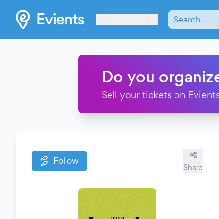
Les Verrières
Do you organiz
Sell your tickets on Evients
Follow
Share