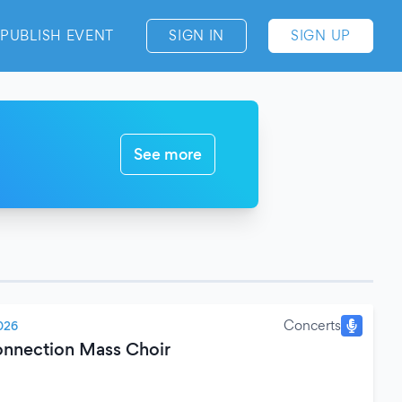
PUBLISH EVENT
SIGN IN
SIGN UP
See more
Concerts
026
nnection Mass Choir