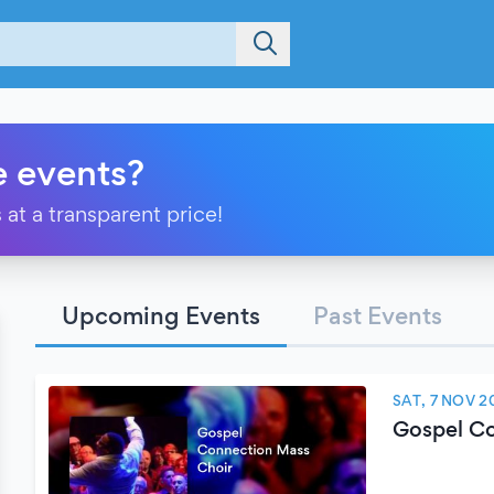
e events?
 at a transparent price!
Upcoming Events
Past Events
SAT, 7 NOV 2
Gospel Co