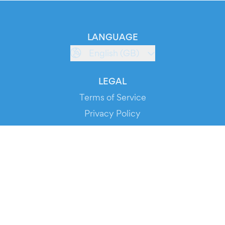
LANGUAGE
English (GB)
LEGAL
Terms of Service
Privacy Policy
Cookie Policy
Service Status
DOWNLOAD THE APP!