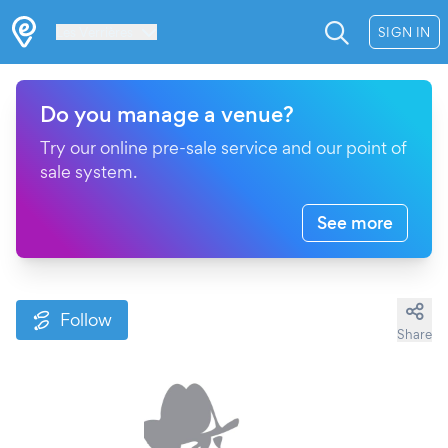
Les Verrières
SIGN IN
Do you manage a venue?
Try our online pre-sale service and our point of
sale system.
See more
Follow
Share