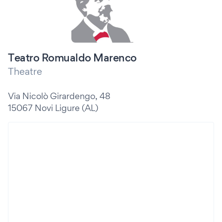
Teatro Romualdo Marenco
Theatre
Via Nicolò Girardengo, 48
15067 Novi Ligure (AL)