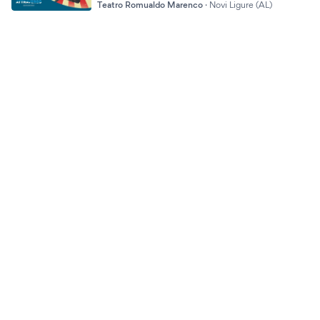
Teatro Romualdo Marenco
·
Novi Ligure (AL)