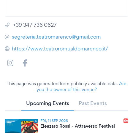
+39 347 736 0627
segreteria.teatromarenco@gmail.com
https://www.teatroromualdomarenco.it/
This page was generated from publicly available data.
Are
you the owner of this venue?
Upcoming Events
Past Events
FRI, 11 SEP 2026
Eleazaro Rossi - Attraverso Festival