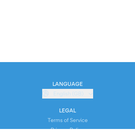
LANGUAGE
English (GB)
LEGAL
Terms of Service
Privacy Policy