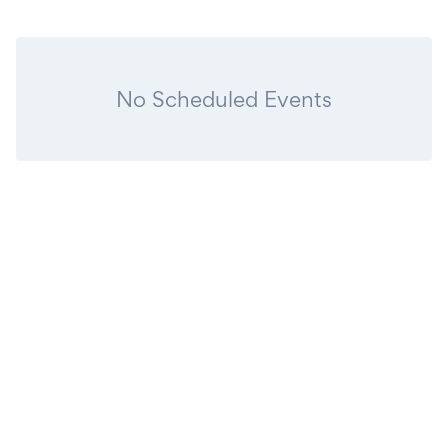
No Scheduled Events