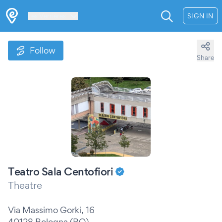
Les Verrières
SIGN IN
Follow
Share
Teatro Sala Centofiori
Theatre
Via Massimo Gorki, 16
40128 Bologna (BO)