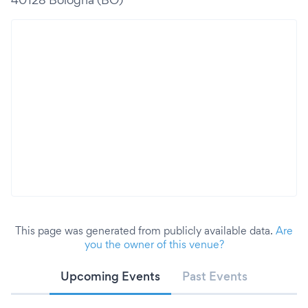
This page was generated from publicly available data.
Are
you the owner of this venue?
Upcoming Events
Past Events