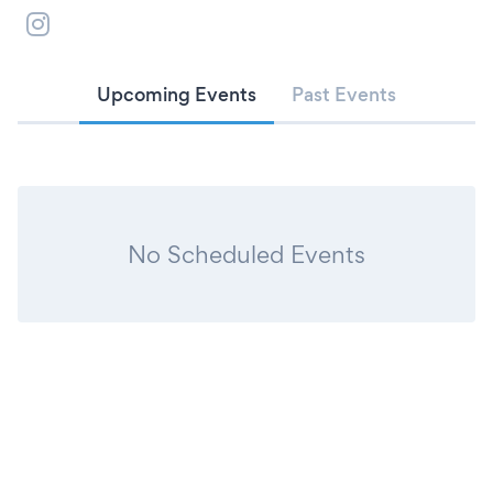
Upcoming Events
Past Events
No Scheduled Events