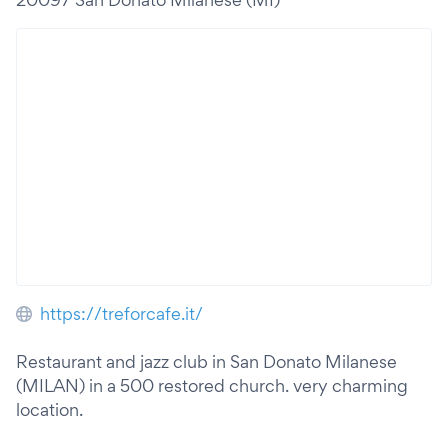
https://treforcafe.it/
Restaurant and jazz club in San Donato Milanese
(MILAN) in a 500 restored church. very charming
location.