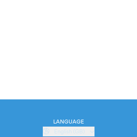
LANGUAGE
English (GB)