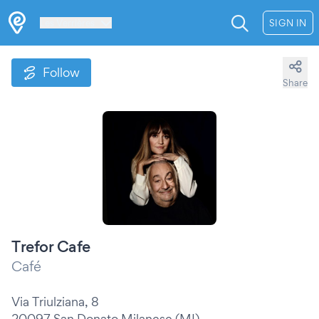
Les Verrières
SIGN IN
Follow
Share
Trefor Cafe
Café
Via Triulziana, 8
20097 San Donato Milanese (MI)