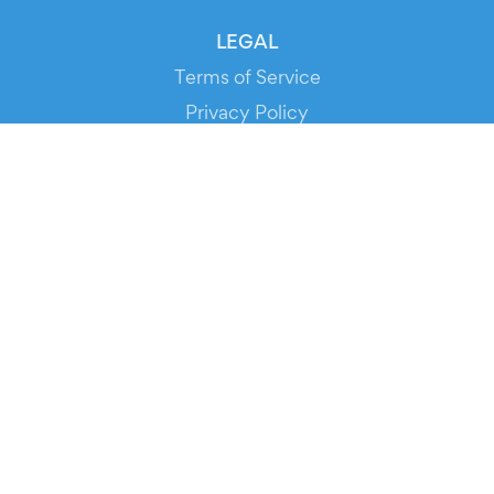
LEGAL
Terms of Service
Privacy Policy
Cookie Policy
Service Status
DOWNLOAD THE APP!
FOR ORGANIZERS
Automated Ticketing