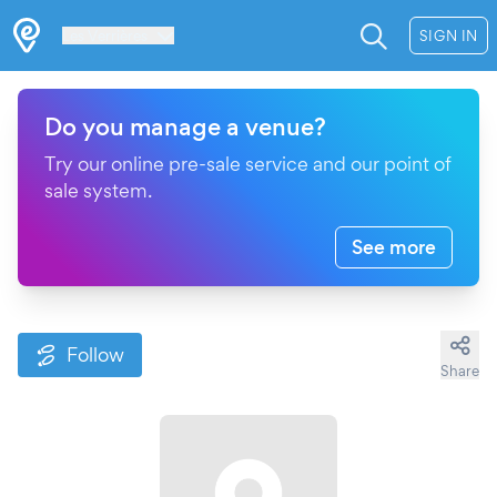
Les Verrières
SIGN IN
Do you manage a venue?
Try our online pre-sale service and our point of
sale system.
See more
Follow
Share