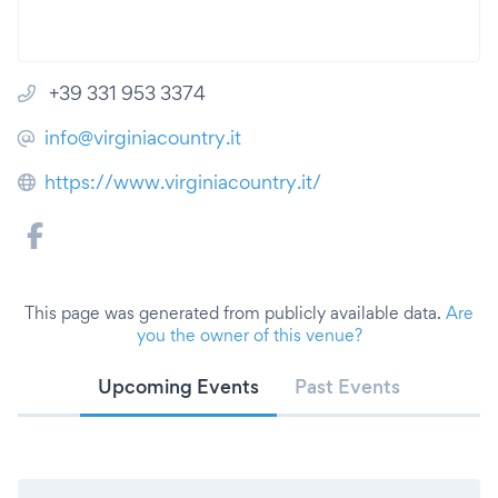
+39 331 953 3374
info@virginiacountry.it
https://www.virginiacountry.it/
This page was generated from publicly available data.
Are
you the owner of this venue?
Upcoming Events
Past Events