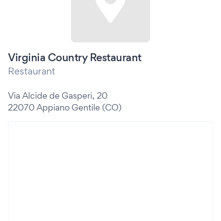
Virginia Country Restaurant
Restaurant
Via Alcide de Gasperi, 20
22070 Appiano Gentile (CO)