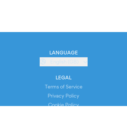
LANGUAGE
English (GB)
LEGAL
Terms of Service
Privacy Policy
Cookie Policy
Service Status