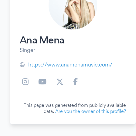
Ana Mena
Singer
https://www.anamenamusic.com/
This page was generated from publicly available
data.
Are you the owner of this profile?