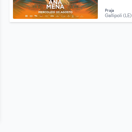
Praja
Gallipoli (LE)