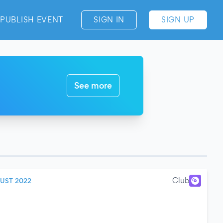
PUBLISH EVENT
SIGN IN
SIGN UP
See more
Club
UST 2022