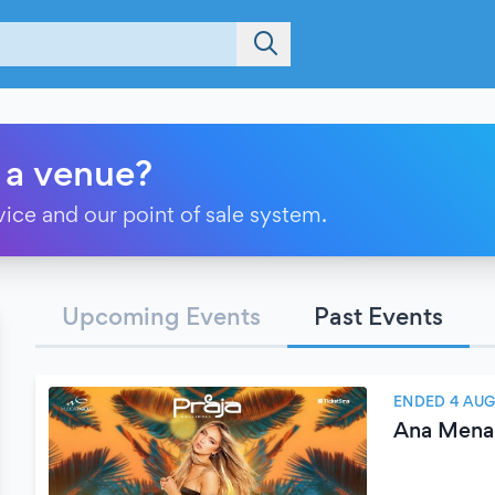
 a venue?
vice and our point of sale system.
Upcoming Events
Past Events
ENDED 4 AUG
Ana Mena