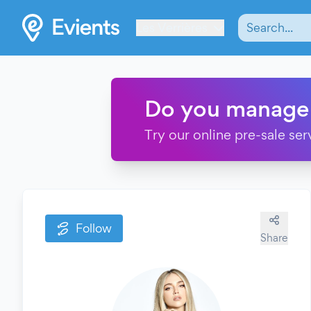
Les Verrières
Do you manage
Try our online pre-sale ser
Follow
Share