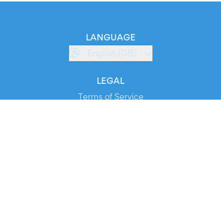
LANGUAGE
English (GB)
LEGAL
Terms of Service
Privacy Policy
Cookie Policy
Service Status
DOWNLOAD THE APP!