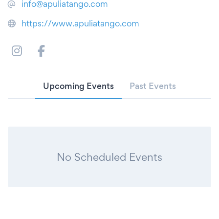
info@apuliatango.com
https://www.apuliatango.com
Upcoming Events
Past Events
No Scheduled Events