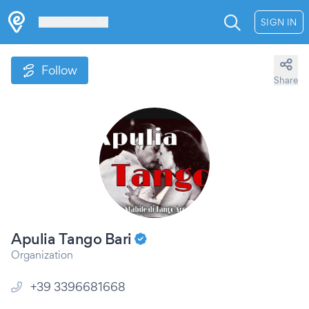
Les Verrières
SIGN IN
Follow
Share
Apulia Tango Bari
Organization
+39 3396681668