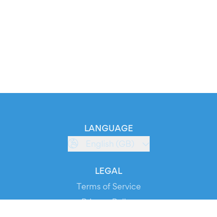
LANGUAGE
English (GB)
LEGAL
Terms of Service
Privacy Policy