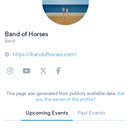
Band of Horses
Band
https://bandofhorses.com/
This page was generated from publicly available data.
Are
you the owner of this profile?
Upcoming Events
Past Events