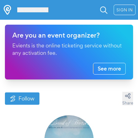
Les Verrières
SIGN IN
Are you an event organizer?
Evients is the online ticketing service without
any activation fee.
See more
Follow
Share