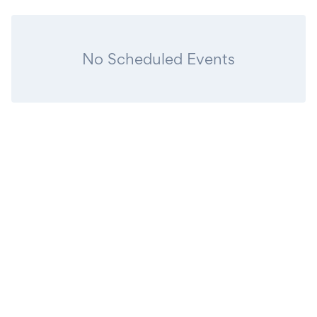
No Scheduled Events