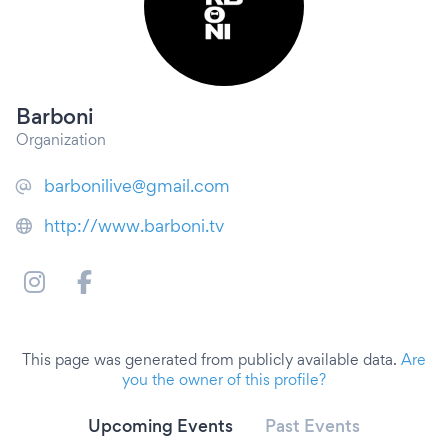
Barboni
Organization
barbonilive@gmail.com
http://www.barboni.tv
This page was generated from publicly available data.
Are
you the owner of this profile?
Upcoming Events
Past Events