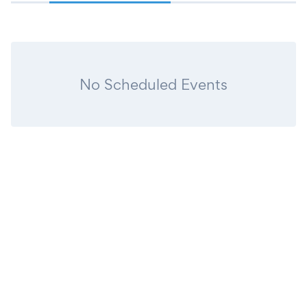
No Scheduled Events