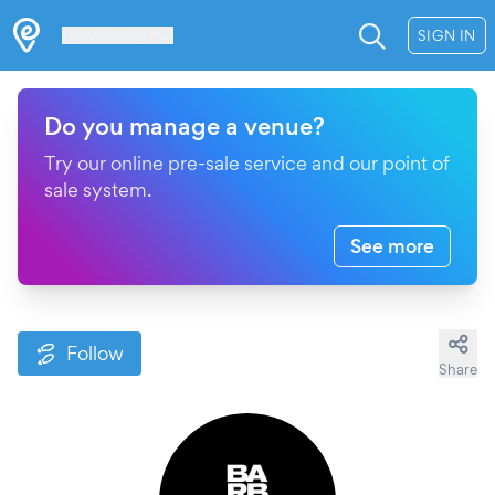
Les Verrières
SIGN IN
Do you manage a venue?
Try our online pre-sale service and our point of
sale system.
See more
Follow
Share