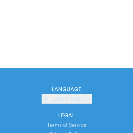
LANGUAGE
English (GB)
LEGAL
Terms of Service