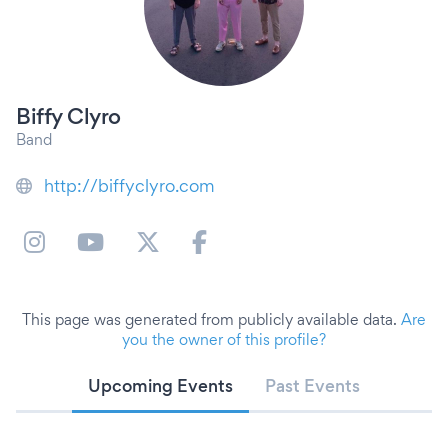
Biffy Clyro
Band
http://biffyclyro.com
This page was generated from publicly available data.
Are
you the owner of this profile?
Upcoming Events
Past Events