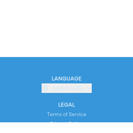
LANGUAGE
English (GB)
LEGAL
Terms of Service
Privacy Policy