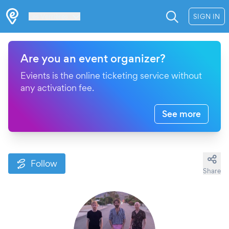
Les Verrières
SIGN IN
Are you an event organizer?
Evients is the online ticketing service without
any activation fee.
See more
Follow
Share