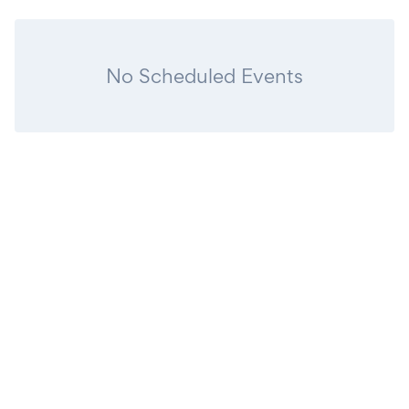
No Scheduled Events