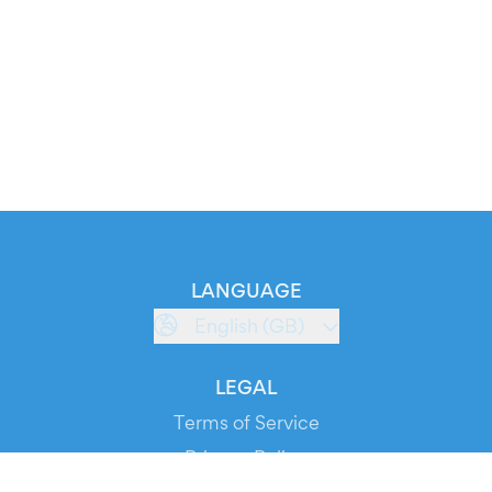
LANGUAGE
English (GB)
LEGAL
Terms of Service
Privacy Policy