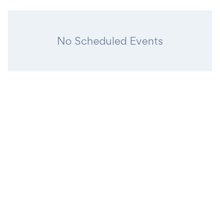
No Scheduled Events