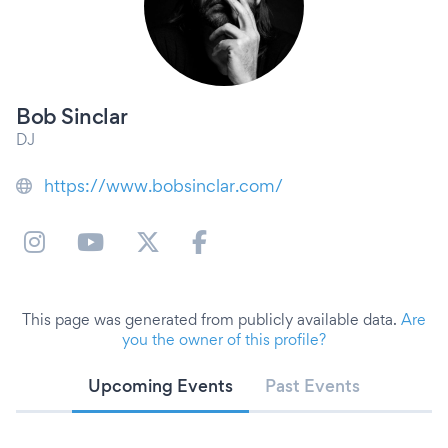
Bob Sinclar
DJ
https://www.bobsinclar.com/
This page was generated from publicly available data.
Are
you the owner of this profile?
Upcoming Events
Past Events