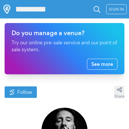
Les Verrières
SIGN IN
Do you manage a venue?
Try our online pre-sale service and our point of
sale system.
See more
Follow
Share