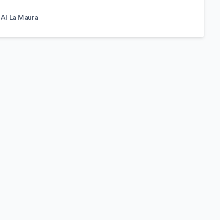
AI La Maura