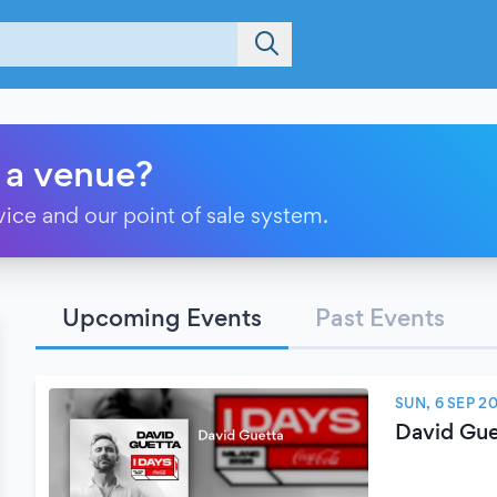
 a venue?
vice and our point of sale system.
Upcoming Events
Past Events
SUN, 6 SEP 2
David Gue