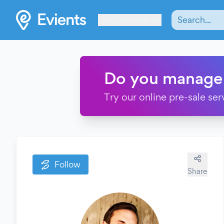
Les Verrières
Do you manage
Try our online pre-sale ser
Follow
Share