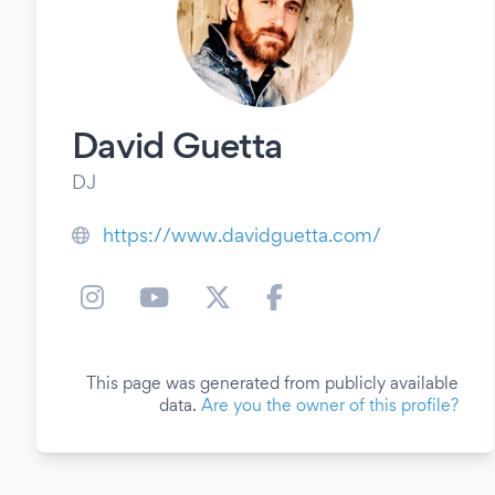
David Guetta
DJ
https://www.davidguetta.com/
This page was generated from publicly available
data.
Are you the owner of this profile?