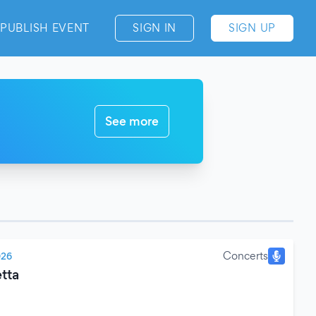
PUBLISH EVENT
SIGN IN
SIGN UP
See more
Concerts
026
tta