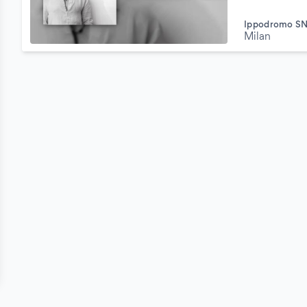
Ippodromo SN
Milan