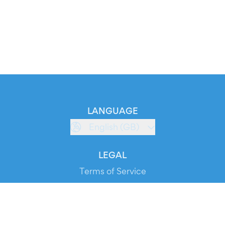
LANGUAGE
English (GB)
LEGAL
Terms of Service
Privacy Policy
Cookie Policy
Service Status