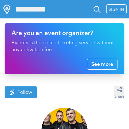
Les Verrières
SIGN IN
Are you an event organizer?
Evients is the online ticketing service without
any activation fee.
See more
Follow
Share