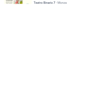
Teatro Binario 7
·
Monza