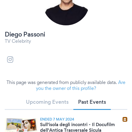
Diego Passoni
TV Celebrity
This page was generated from publicly available data.
Are
you the owner of this profile?
Upcoming Events
Past Events
ENDED 7 MAY 2024
Sull'isola degli incontri - Il Docufilm
dell'Antica Trasversale Sicula