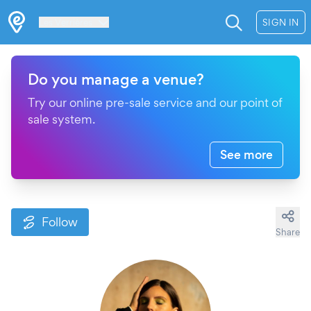
Les Verrières
SIGN IN
Do you manage a venue?
Try our online pre-sale service and our point of
sale system.
See more
Follow
Share