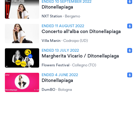
ENDED 10 SEPTEMBER 2022
Ditonellapiaga
NXT Station
·
Bergamo
ENDED 11 AUGUST 2022
Concerto all'alba con Ditonellapiaga
Villa Manin
·
Codroipo (UD)
ENDED 13 JULY 2022
Margherita Vicario / Ditonellapiaga
Flowers Festival
·
Collegno (TO)
ENDED 4 JUNE 2022
Ditonellapiaga
DumBO
·
Bologna