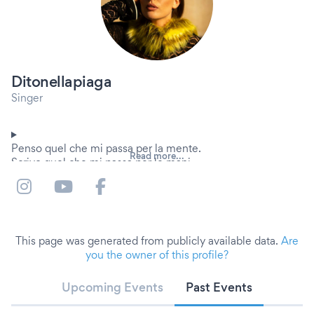
Ditonellapiaga
Singer
Penso quel che mi passa per la mente.
Read more...
Scrivo quel che mi passa per le mani.
A volte canto.
Roma, 1997
This page was generated from publicly available data.
Are
you the owner of this profile?
Upcoming Events
Past Events