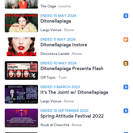
The Cage
·
Livorno
ENDED 15 MAY 2024
Ditonellapiaga
Largo Venue
·
Rome
ENDED 11 MAY 2024
Ditonellapiaga Instore
Discoteca Laziale
·
Rome
ENDED 10 MAY 2024
Ditonellapiaga Presenta Flash
Off Topic
·
Turin
ENDED 3 MARCH 2023
It's The Joint! w/ Ditonellapiaga
Largo Venue
·
Rome
ENDED 18 SEPTEMBER 2022
Spring Attitude Festival 2022
Studi di Cinecittà
·
Rome