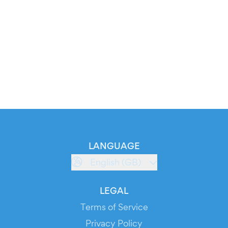
LANGUAGE
English (GB)
LEGAL
Terms of Service
Privacy Policy