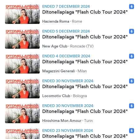
ENDED 7 DECEMBER 2024
Ditonellapiaga "Flash Club Tour 2024"
Hacienda Roma
·
Rome
ENDED 5 DECEMBER 2024
Ditonellapiaga "Flash Club Tour 2024"
New Age Club
·
Roncade (TV)
ENDED 4 DECEMBER 2024
Ditonellapiaga "Flash Club Tour 2024"
Magazzini Generali
·
Milan
ENDED 30 NOVEMBER 2024
Ditonellapiaga "Flash Club Tour 2024"
Locomotiv Club
·
Bologna
ENDED 30 NOVEMBER 2024
Ditonellapiaga "Flash Club Tour 2024"
Hiroshima Mon Amour
·
Turin
ENDED 23 NOVEMBER 2024
Ditonellapiaga "Flash Club Tour 2024"