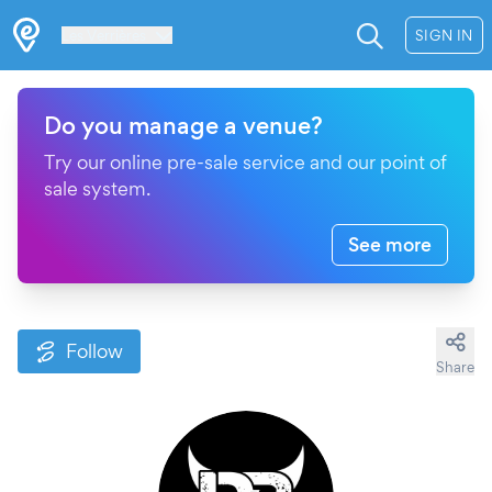
Les Verrières
SIGN IN
Do you manage a venue?
Try our online pre-sale service and our point of
sale system.
See more
Follow
Share