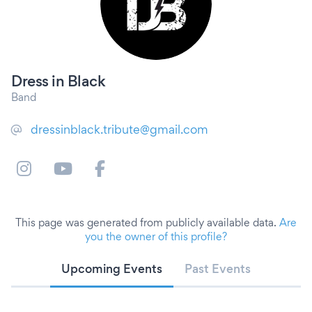
Dress in Black
Band
dressinblack.tribute@gmail.com
This page was generated from publicly available data.
Are
you the owner of this profile?
Upcoming Events
Past Events