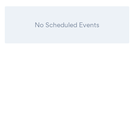
No Scheduled Events