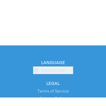
LANGUAGE
English (GB)
LEGAL
Terms of Service
Privacy Policy