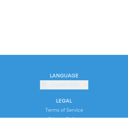
LANGUAGE
English (GB)
LEGAL
Terms of Service
Privacy Policy