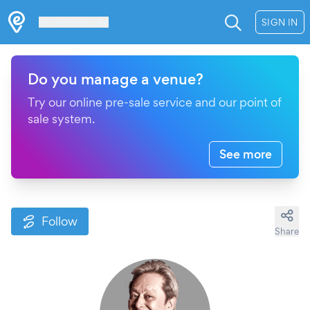
Les Verrières
SIGN IN
Do you manage a venue?
Try our online pre-sale service and our point of
sale system.
See more
Follow
Share