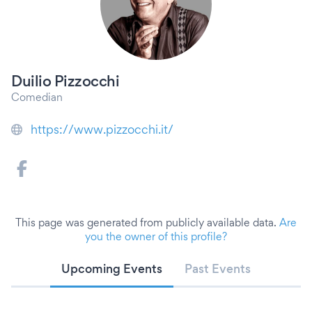
Duilio Pizzocchi
Comedian
https://www.pizzocchi.it/
This page was generated from publicly available data.
Are
you the owner of this profile?
Upcoming Events
Past Events