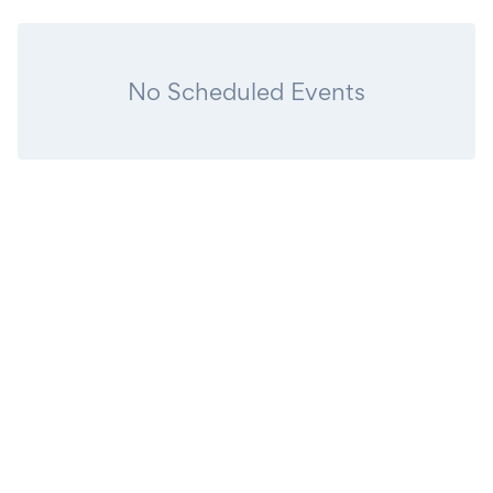
No Scheduled Events