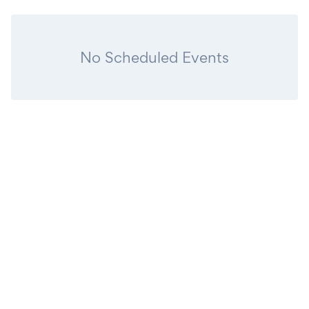
No Scheduled Events