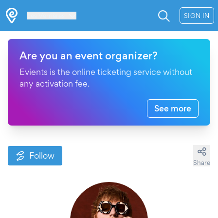
Les Verrières
SIGN IN
Are you an event organizer?
Evients is the online ticketing service without
any activation fee.
See more
Follow
Share