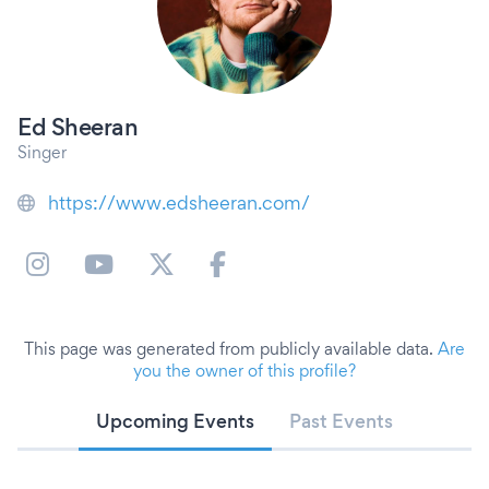
Ed Sheeran
Singer
https://www.edsheeran.com/
This page was generated from publicly available data.
Are
you the owner of this profile?
Upcoming Events
Past Events