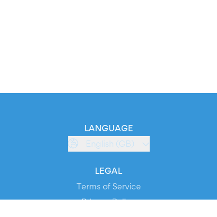
LANGUAGE
English (GB)
LEGAL
Terms of Service
Privacy Policy