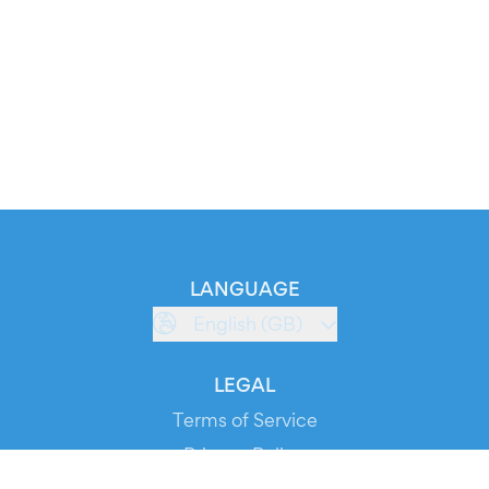
LANGUAGE
English (GB)
LEGAL
Terms of Service
Privacy Policy