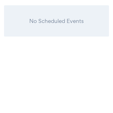
No Scheduled Events