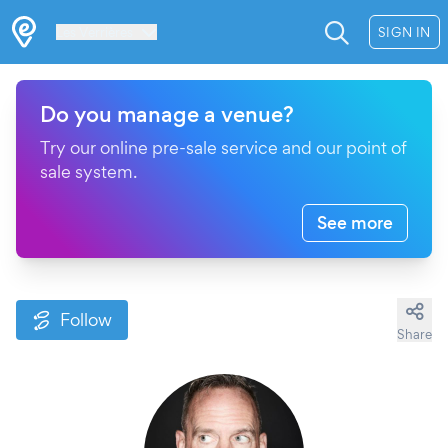
Les Verrières
SIGN IN
Do you manage a venue?
Try our online pre-sale service and our point of
sale system.
See more
Follow
Share