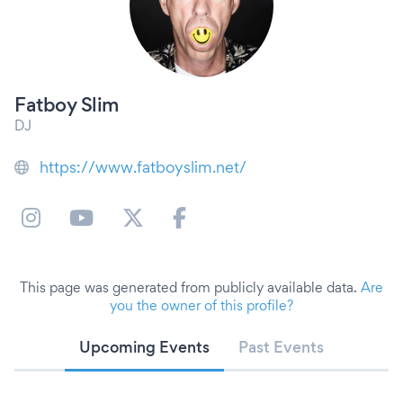
Fatboy Slim
DJ
https://www.fatboyslim.net/
This page was generated from publicly available data.
Are
you the owner of this profile?
Upcoming Events
Past Events