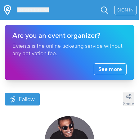
Les Verrières
SIGN IN
Are you an event organizer?
Evients is the online ticketing service without
any activation fee.
See more
Follow
Share