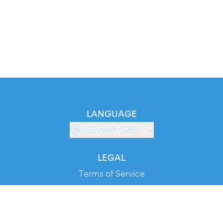
LANGUAGE
English (GB)
LEGAL
Terms of Service
Privacy Policy
Cookie Policy
Service Status