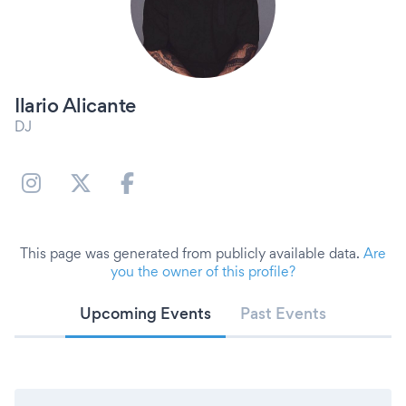
Ilario Alicante
DJ
This page was generated from publicly available data.
Are
you the owner of this profile?
Upcoming Events
Past Events