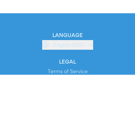
LANGUAGE
English (GB)
LEGAL
Terms of Service
Privacy Policy
Cookie Policy
Service Status
DOWNLOAD THE APP!