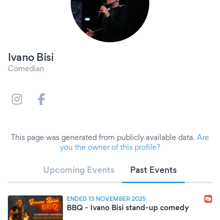
Ivano Bisi
Comedian
This page was generated from publicly available data.
Are
you the owner of this profile?
Upcoming Events
Past Events
ENDED 13 NOVEMBER 2025
BBQ - Ivano Bisi stand-up comedy