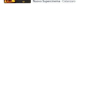
Nuovo Supercinema
·
Catanzaro