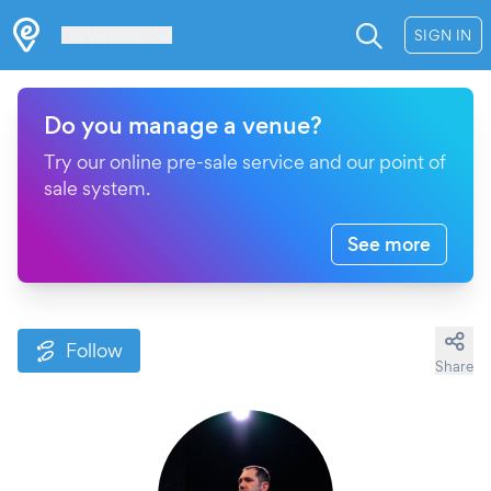
Les Verrières
SIGN IN
Do you manage a venue?
Try our online pre-sale service and our point of
sale system.
See more
Follow
Share