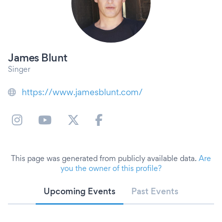
James Blunt
Singer
https://www.jamesblunt.com/
This page was generated from publicly available data.
Are
you the owner of this profile?
Upcoming Events
Past Events