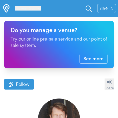
Les Verrières
SIGN IN
Do you manage a venue?
Try our online pre-sale service and our point of
sale system.
See more
Follow
Share