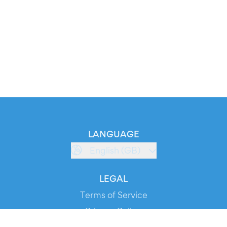
LANGUAGE
English (GB)
LEGAL
Terms of Service
Privacy Policy