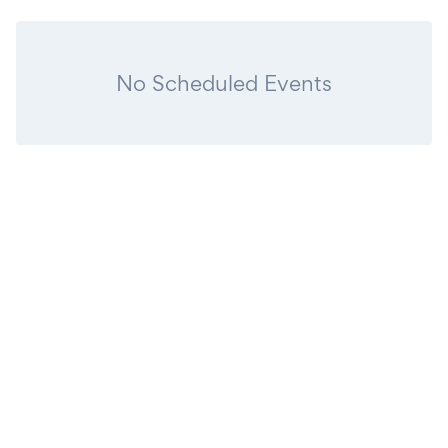
No Scheduled Events