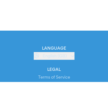
LANGUAGE
English (GB)
LEGAL
Terms of Service
Privacy Policy
Cookie Policy
Service Status