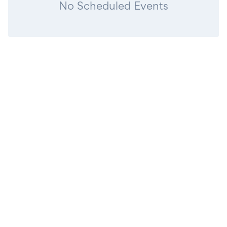
No Scheduled Events