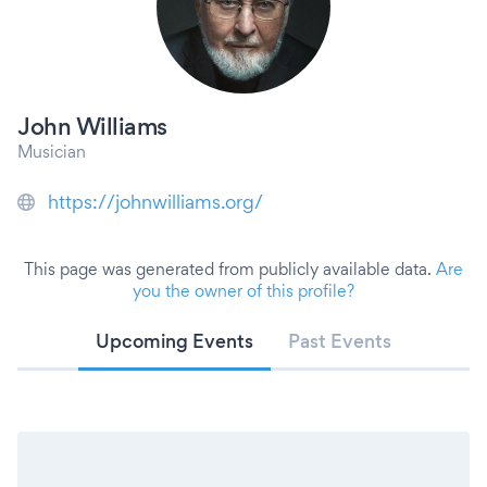
John Williams
Musician
https://johnwilliams.org/
This page was generated from publicly available data.
Are
you the owner of this profile?
Upcoming Events
Past Events