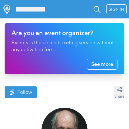
Les Verrières
SIGN IN
Are you an event organizer?
Evients is the online ticketing service without
any activation fee.
See more
Follow
Share