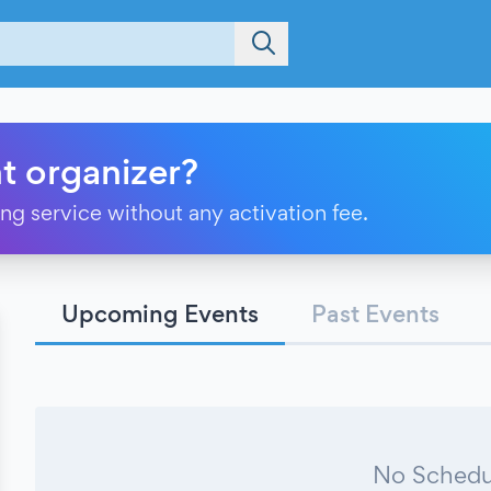
t organizer?
ting service without any activation fee.
Upcoming Events
Past Events
No Schedu