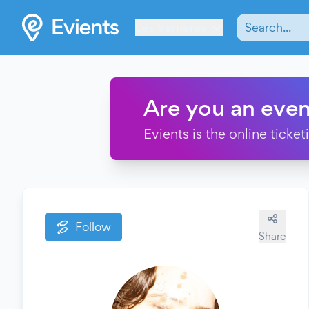
Les Verrières
Are you an even
Evients is the online ticke
Follow
Share