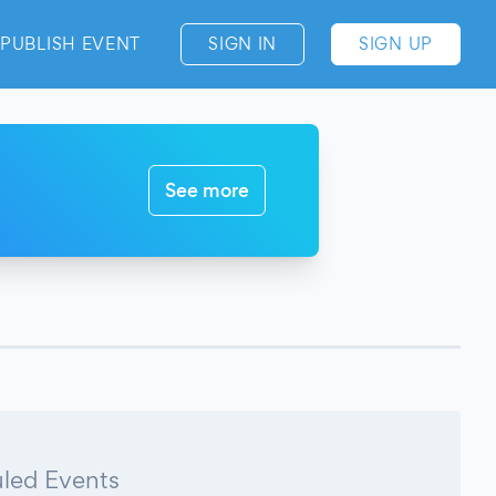
PUBLISH EVENT
SIGN IN
SIGN UP
See more
led Events