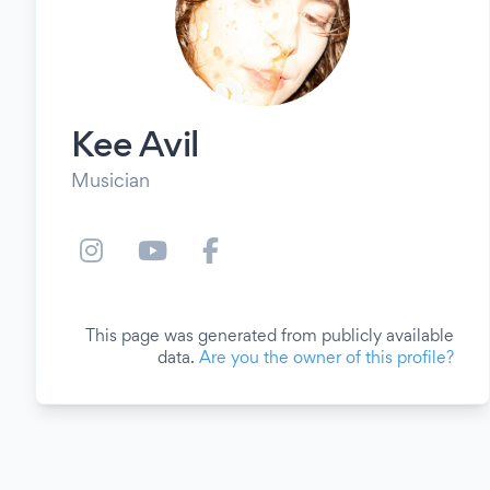
Kee Avil
Musician
This page was generated from publicly available
data.
Are you the owner of this profile?