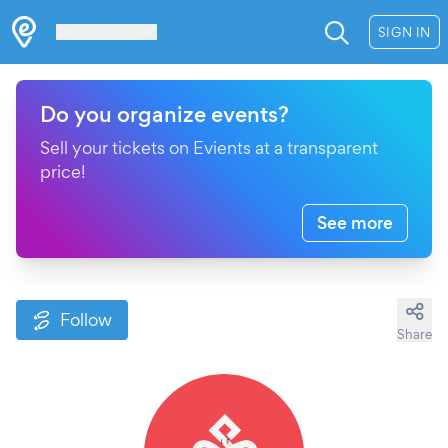
Les Verrières
SIGN IN
Do you organize events?
Sell your tickets on Evients at a transparent
price!
See more
Follow
Share