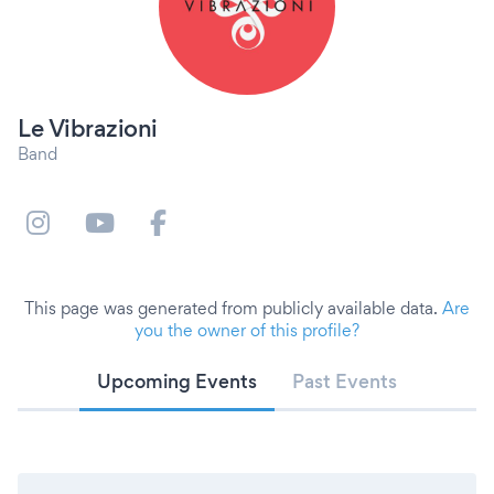
Le Vibrazioni
Band
This page was generated from publicly available data.
Are
you the owner of this profile?
Upcoming Events
Past Events