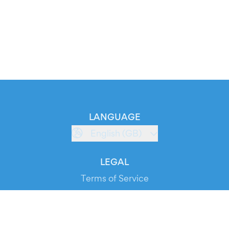
LANGUAGE
English (GB)
LEGAL
Terms of Service
Privacy Policy
Cookie Policy
Service Status