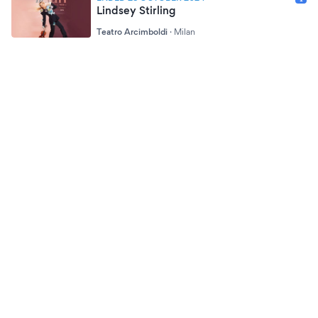
Lindsey Stirling
Teatro Arcimboldi
·
Milan