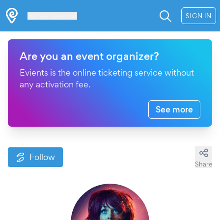
Les Verrières
SIGN IN
Are you an event organizer?
Evients is the online ticketing service without
any activation fee.
See more
Follow
Share