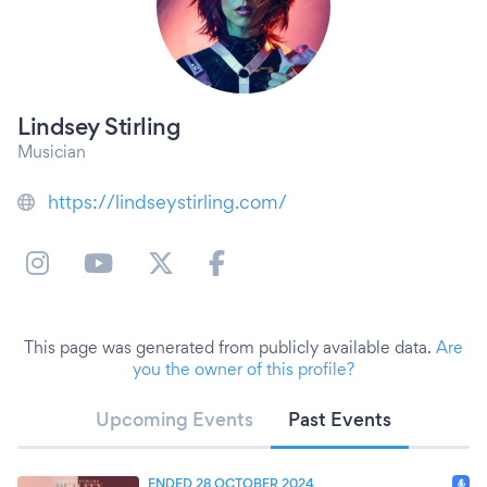
Lindsey Stirling
Musician
https://lindseystirling.com/
This page was generated from publicly available data.
Are
you the owner of this profile?
Upcoming Events
Past Events
ENDED 28 OCTOBER 2024