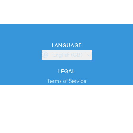
LANGUAGE
English (GB)
LEGAL
Terms of Service
Privacy Policy
Cookie Policy
Service Status
DOWNLOAD THE APP!